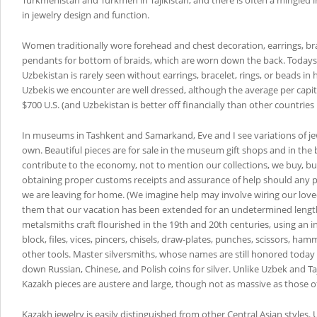
Turkmenistan and Turkmen in Tajikistan, and there is often a mingled i
in jewelry design and function.
Women traditionally wore forehead and chest decoration, earrings, br
pendants for bottom of braids, which are worn down the back. Today
Uzbekistan is rarely seen without earrings, bracelet, rings, or beads in h
Uzbekis we encounter are well dressed, although the average per capi
$700 U.S. (and Uzbekistan is better off financially than other countries 
In museums in Tashkent and Samarkand, Eve and I see variations of je
own. Beautiful pieces are for sale in the museum gift shops and in the
contribute to the economy, not to mention our collections, we buy, but
obtaining proper customs receipts and assurance of help should any 
we are leaving for home. (We imagine help may involve wiring our love
them that our vacation has been extended for an undetermined length
metalsmiths craft flourished in the 19th and 20th centuries, using an 
block, files, vices, pincers, chisels, draw-plates, punches, scissors, ha
other tools. Master silversmiths, whose names are still honored toda
down Russian, Chinese, and Polish coins for silver. Unlike Uzbek and T
Kazakh pieces are austere and large, though not as massive as those 
Kazakh jewelry is easily distinguished from other Central Asian styles.