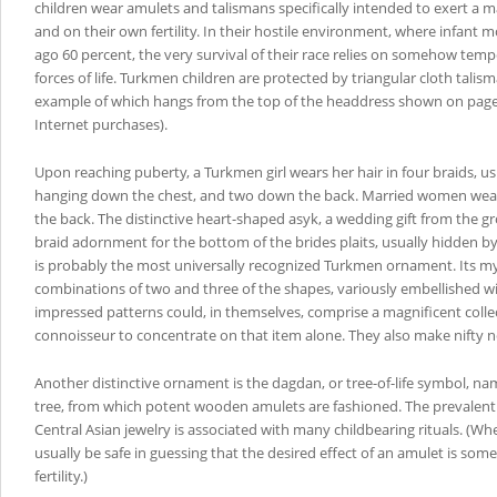
children wear amulets and talismans specifically intended to exert a
and on their own fertility. In their hostile environment, where infant m
ago 60 percent, the very survival of their race relies on somehow temp
forces of life. Turkmen children are protected by triangular cloth talis
example of which hangs from the top of the headdress shown on page
Internet purchases).
Upon reaching puberty, a Turkmen girl wears her hair in four braids, usu
hanging down the chest, and two down the back. Married women wea
the back. The distinctive heart-shaped asyk, a wedding gift from the gr
braid adornment for the bottom of the brides plaits, usually hidden by 
is probably the most universally recognized Turkmen ornament. Its m
combinations of two and three of the shapes, variously embellished w
impressed patterns could, in themselves, comprise a magnificent collec
connoisseur to concentrate on that item alone. They also make nifty 
Another distinctive ornament is the dagdan, or tree-of-life symbol, n
tree, from which potent wooden amulets are fashioned. The prevalent
Central Asian jewelry is associated with many childbearing rituals. (W
usually be safe in guessing that the desired effect of an amulet is som
fertility.)