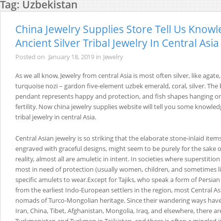
Tag:
Uzbekistan
China Jewelry Supplies Store Tell Us Know
Ancient Silver Tribal Jewelry In Central Asia
Posted on
January 18, 2019
in
Jewelry
As we all know, Jewelry from central Asia is most often silver, like agate,
turquoise nozi – gardon five-element uzbek emerald, coral, silver. The b
pendant represents happy and protection, and fish shapes hanging on
fertility. Now china jewelry supplies website will tell you some knowledg
tribal jewelry in central Asia.
Central Asian jewelry is so striking that the elaborate stone-inlaid it
engraved with graceful designs, might seem to be purely for the sake 
reality, almost all are amuletic in intent. In societies where superstition
most in need of protection (usually women, children, and sometimes li
specific amulets to wear.Except for Tajiks, who speak a form of Persi
from the earliest Indo-European settlers in the region, most Central As
nomads of Turco-Mongolian heritage. Since their wandering ways hav
Iran, China, Tibet, Afghanistan, Mongolia, Iraq, and elsewhere, there ar