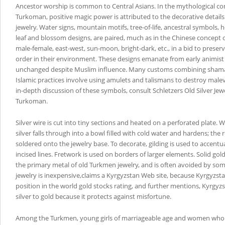
Ancestor worship is common to Central Asians. In the mythological co
Turkoman, positive magic power is attributed to the decorative details 
jewelry. Water signs, mountain motifs, tree-of-life, ancestral symbols, 
leaf and blossom designs, are paired, much as in the Chinese concept o
male-female, east-west, sun-moon, bright-dark, etc., in a bid to preser
order in their environment. These designs emanate from early animist t
unchanged despite Muslim influence. Many customs combining shaman
Islamic practices involve using amulets and talismans to destroy malev
in-depth discussion of these symbols, consult Schletzers Old Silver Jewe
Turkoman.
Silver wire is cut into tiny sections and heated on a perforated plate.
silver falls through into a bowl filled with cold water and hardens; the 
soldered onto the jewelry base. To decorate, gilding is used to accent
incised lines. Fretwork is used on borders of larger elements. Solid gol
the primary metal of old Turkmen jewelry, and is often avoided by so
jewelry is inexpensive,claims a Kyrgyzstan Web site, because Kyrgyzst
position in the world gold stocks rating, and further mentions, Kyrgy
silver to gold because it protects against misfortune.
Among the Turkmen, young girls of marriageable age and women who