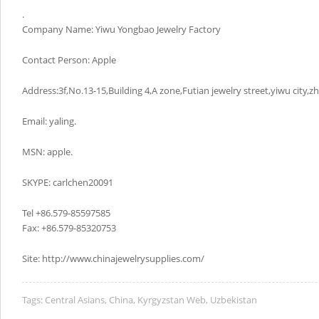
.
Company Name: Yiwu Yongbao Jewelry Factory
Contact Person: Apple
Address:3f,No.13-15,Building 4,A zone,Futian jewelry street,yiwu city,z
Email: yaling.
MSN: apple.
SKYPE: carlchen20091
Tel +86.579-85597585
Fax: +86.579-85320753
Site: http://www.chinajewelrysupplies.com/
Tags:
Central Asians
,
China
,
Kyrgyzstan Web
,
Uzbekistan