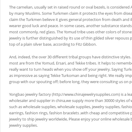
The carnelian, usually set in raised round or oval bezels, is considered 
by many Muslims. Some Turkmen claim it protects the eyes from disea
claim the Turkmen believe it gives general protection from death and i
wearer good luck and peace. In some cases, another substance stands i
most commonly, red glass. The Yomud tribe uses other colors of stone
jewelry is further distinguished by its use of thin gilded silver repouss
top of a plain silver base, according to Fitz Gibbon.
And, indeed, the over 30 different tribal groups have distinctive styles
most are from the Yomud, Ersari, and Tekke tribes. It helps to remembe
really want to turn heads when you show off your jewelry. Saying Tur
as impressive as saying Tekke Turkoman and being right. We really im
group with our spouting off; before long, they were consulting us on p
Yongbao jewelry factory (http://www.chinajewelrysupplies.com) is a le
wholesaler and supplier in china,we supply more than 30000 styles of 
such as wholesale supplies, wholesale supplies, jewelry supplies, fashi
earrings, fashion rings, fashion bracelets ,with cheap and competitive 
jewelry to ship jewelry worldwide, Please enjoy your online wholesale
jewelry supplies.