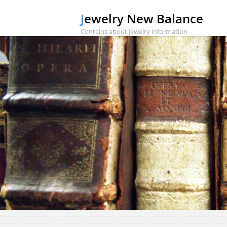
Jewelry New Balance
Contains about jewelry information