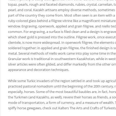
topaz, pearls, rough and faceted diamonds, rubies, crystal, carnelian, 
pearl, and coral, Kazakh artisans employ diverse methods, sometime
part of the country they come from. Most often seen is an item with a 
ruby-colored glass behind a filigree vitrine like a magnificent miniature
window. Engraving, openwork, applied and grain filigree, and niello te
common. For engraving, a surface is filed clean and a design is engraved
which sheet gold is pressed into the outline. Filigree work, once execut
clientele, is now more widespread. In openwork filigree, the elements 
soldered together; in applied and grain filigree, the finished design is 
metal. Several methods of niello work came into play some time in the
Granular work is traditional in southwestern Kazakhstan, while in wes
silver articles were often gilded, and differ markedly from the other o
appearance and decoration techniques.
While some Turkic invaders of the region settled in and took up agricul
practiced pastoral nomadism until the beginning of the 20th century, r
especially, horses. Some of the most beautiful baubles are, in fact, hor
the Turkmen (and Kazakhs, as well), revere their horses as friends, a sou
mode of transportation, a form of currency, and a measure of wealth. 
spiffy horse gewgaws, check out Kalters The Arts and Crafts of Turkest