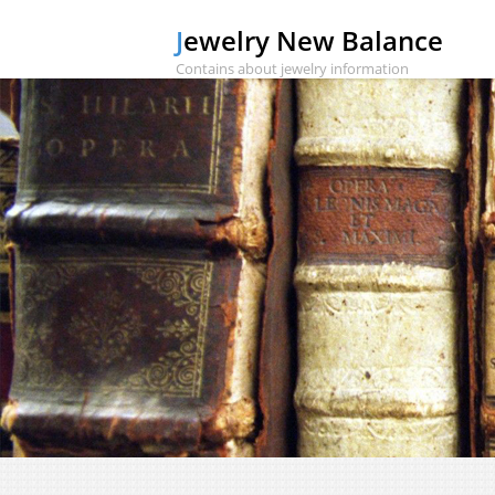
Jewelry New Balance
Contains about jewelry information