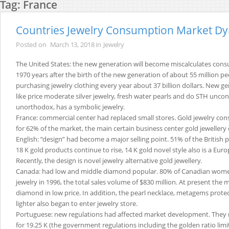
Tag:
France
Countries Jewelry Consumption Market D
Posted on
March 13, 2018
in
Jewelry
The United States: the new generation will become miscalculates cons
1970 years after the birth of the new generation of about 55 million peo
purchasing jewelry clothing every year about 37 billion dollars. New 
like price moderate silver jewelry, fresh water pearls and do STH unco
unorthodox, has a symbolic jewelry.
France: commercial center had replaced small stores. Gold jewelry c
for 62% of the market, the main certain business center gold jewellery
English: “design” had become a major selling point. 51% of the British 
18 K gold products continue to rise, 14 K gold novel style also is a Eu
Recently, the design is novel jewelry alternative gold jewellery.
Canada: had low and middle diamond popular. 80% of Canadian wo
jewelry in 1996, the total sales volume of $830 million. At present the
diamond in low price. In addition, the pearl necklace, metagems protec
lighter also began to enter jewelry store.
Portuguese: new regulations had affected market development. They 
for 19.25 K (the government regulations including the golden ratio lim