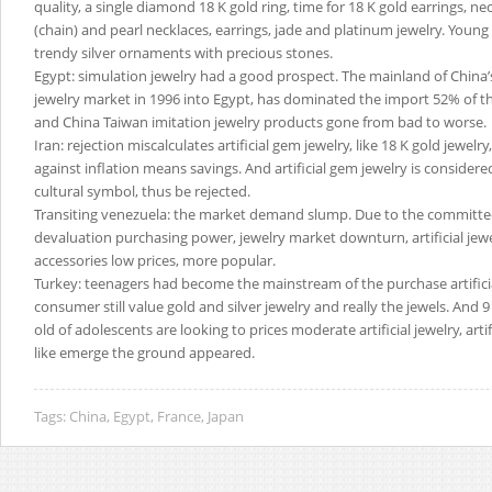
quality, a single diamond 18 K gold ring, time for 18 K gold earrings, ne
(chain) and pearl necklaces, earrings, jade and platinum jewelry. Young
trendy silver ornaments with precious stones.
Egypt: simulation jewelry had a good prospect. The mainland of Chin
jewelry market in 1996 into Egypt, has dominated the import 52% of th
and China Taiwan imitation jewelry products gone from bad to worse.
Iran: rejection miscalculates artificial gem jewelry, like 18 K gold jewelr
against inflation means savings. And artificial gem jewelry is consider
cultural symbol, thus be rejected.
Transiting venezuela: the market demand slump. Due to the committee
devaluation purchasing power, jewelry market downturn, artificial jewe
accessories low prices, more popular.
Turkey: teenagers had become the mainstream of the purchase artificia
consumer still value gold and silver jewelry and really the jewels. And 9
old of adolescents are looking to prices moderate artificial jewelry, artif
like emerge the ground appeared.
Tags:
China
,
Egypt
,
France
,
Japan