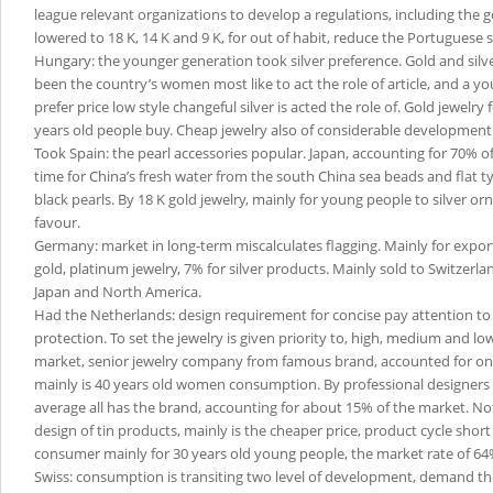
league relevant organizations to develop a regulations, including the go
lowered to 18 K, 14 K and 9 K, for out of habit, reduce the Portuguese s
Hungary: the younger generation took silver preference. Gold and sil
been the country’s women most like to act the role of article, and a y
prefer price low style changeful silver is acted the role of. Gold jewelry
years old people buy. Cheap jewelry also of considerable development
Took Spain: the pearl accessories popular. Japan, accounting for 70% of
time for China’s fresh water from the south China sea beads and flat t
black pearls. By 18 K gold jewelry, mainly for young people to silver o
favour.
Germany: market in long-term miscalculates flagging. Mainly for export
gold, platinum jewelry, 7% for silver products. Mainly sold to Switzerla
Japan and North America.
Had the Netherlands: design requirement for concise pay attention t
protection. To set the jewelry is given priority to, high, medium and lo
market, senior jewelry company from famous brand, accounted for onl
mainly is 40 years old women consumption. By professional designers
average all has the brand, accounting for about 15% of the market. No
design of tin products, mainly is the cheaper price, product cycle short 
consumer mainly for 30 years old young people, the market rate of 64
Swiss: consumption is transiting two level of development, demand the