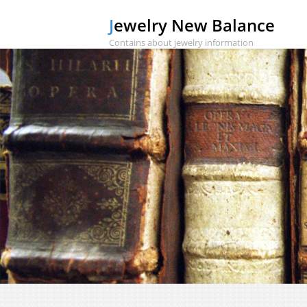
Jewelry New Balance
Contains about jewelry information