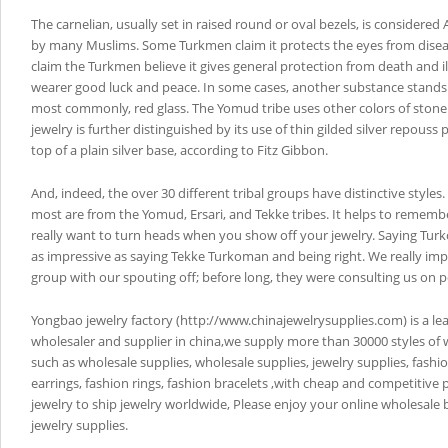
The carnelian, usually set in raised round or oval bezels, is considered 
by many Muslims. Some Turkmen claim it protects the eyes from disea
claim the Turkmen believe it gives general protection from death and i
wearer good luck and peace. In some cases, another substance stands i
most commonly, red glass. The Yomud tribe uses other colors of stone
jewelry is further distinguished by its use of thin gilded silver repouss
top of a plain silver base, according to Fitz Gibbon.
And, indeed, the over 30 different tribal groups have distinctive styles
most are from the Yomud, Ersari, and Tekke tribes. It helps to remembe
really want to turn heads when you show off your jewelry. Saying Tur
as impressive as saying Tekke Turkoman and being right. We really im
group with our spouting off; before long, they were consulting us on p
Yongbao jewelry factory (http://www.chinajewelrysupplies.com) is a le
wholesaler and supplier in china,we supply more than 30000 styles of 
such as wholesale supplies, wholesale supplies, jewelry supplies, fashi
earrings, fashion rings, fashion bracelets ,with cheap and competitive 
jewelry to ship jewelry worldwide, Please enjoy your online wholesale
jewelry supplies.