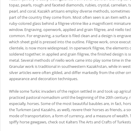
topaz, pearls, rough and faceted diamonds, rubies, crystal, carnelian, 
pearl, and coral, Kazakh artisans employ diverse methods, sometime
part of the country they come from. Most often seen is an item with a 
ruby-colored glass behind a filigree vitrine like a magnificent miniature
window. Engraving, openwork, applied and grain filigree, and niello te
common. For engraving, a surface is filed clean and a design is engraved
which sheet gold is pressed into the outline. Filigree work, once execut
clientele, is now more widespread. In openwork filigree, the elements 
soldered together; in applied and grain filigree, the finished design is 
metal. Several methods of niello work came into play some time in the
Granular work is traditional in southwestern Kazakhstan, while in wes
silver articles were often gilded, and differ markedly from the other o
appearance and decoration techniques.
While some Turkic invaders of the region settled in and took up agricul
practiced pastoral nomadism until the beginning of the 20th century, r
especially, horses. Some of the most beautiful baubles are, in fact, hor
the Turkmen (and Kazakhs, as well), revere their horses as friends, a sou
mode of transportation, a form of currency, and a measure of wealth. 
spiffy horse gewgaws, check out Kalters The Arts and Crafts of Turkest