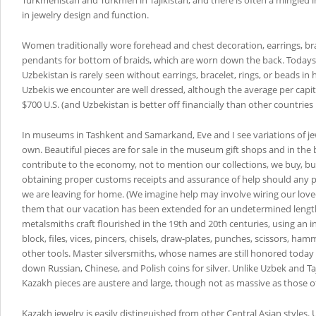
Turkmenistan and Turkmen in Tajikistan, and there is often a mingled i
in jewelry design and function.
Women traditionally wore forehead and chest decoration, earrings, br
pendants for bottom of braids, which are worn down the back. Today
Uzbekistan is rarely seen without earrings, bracelet, rings, or beads in h
Uzbekis we encounter are well dressed, although the average per capi
$700 U.S. (and Uzbekistan is better off financially than other countries 
In museums in Tashkent and Samarkand, Eve and I see variations of je
own. Beautiful pieces are for sale in the museum gift shops and in the
contribute to the economy, not to mention our collections, we buy, but
obtaining proper customs receipts and assurance of help should any 
we are leaving for home. (We imagine help may involve wiring our love
them that our vacation has been extended for an undetermined length
metalsmiths craft flourished in the 19th and 20th centuries, using an 
block, files, vices, pincers, chisels, draw-plates, punches, scissors, ha
other tools. Master silversmiths, whose names are still honored toda
down Russian, Chinese, and Polish coins for silver. Unlike Uzbek and T
Kazakh pieces are austere and large, though not as massive as those 
Kazakh jewelry is easily distinguished from other Central Asian styles.