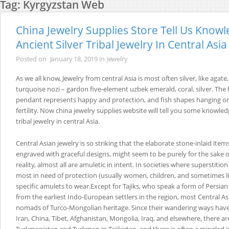
Tag:
Kyrgyzstan Web
China Jewelry Supplies Store Tell Us Know
Ancient Silver Tribal Jewelry In Central Asia
Posted on
January 18, 2019
in
Jewelry
As we all know, Jewelry from central Asia is most often silver, like agate,
turquoise nozi – gardon five-element uzbek emerald, coral, silver. The b
pendant represents happy and protection, and fish shapes hanging on
fertility. Now china jewelry supplies website will tell you some knowledg
tribal jewelry in central Asia.
Central Asian jewelry is so striking that the elaborate stone-inlaid it
engraved with graceful designs, might seem to be purely for the sake 
reality, almost all are amuletic in intent. In societies where superstition
most in need of protection (usually women, children, and sometimes li
specific amulets to wear.Except for Tajiks, who speak a form of Persi
from the earliest Indo-European settlers in the region, most Central As
nomads of Turco-Mongolian heritage. Since their wandering ways hav
Iran, China, Tibet, Afghanistan, Mongolia, Iraq, and elsewhere, there ar