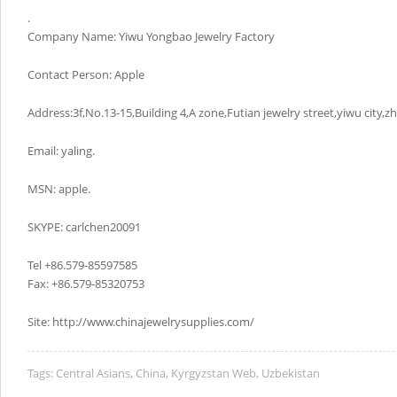
.
Company Name: Yiwu Yongbao Jewelry Factory
Contact Person: Apple
Address:3f,No.13-15,Building 4,A zone,Futian jewelry street,yiwu city,z
Email: yaling.
MSN: apple.
SKYPE: carlchen20091
Tel +86.579-85597585
Fax: +86.579-85320753
Site: http://www.chinajewelrysupplies.com/
Tags:
Central Asians
,
China
,
Kyrgyzstan Web
,
Uzbekistan