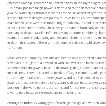
Ancestor worship is common to Central Asians. In the mythological co
Turkoman, positive magic power is attributed to the decorative details 
jewelry. Water signs, mountain motifs, tree-of-life, ancestral symbols, 
leaf and blossom designs, are paired, much as in the Chinese concept o
male-female, east-west, sun-moon, bright-dark, etc., in a bid to preser
order in their environment. These designs emanate from early animist t
unchanged despite Muslim influence. Many customs combining shaman
Islamic practices involve using amulets and talismans to destroy malev
in-depth discussion of these symbols, consult Schletzers Old Silver Jewe
Turkoman.
Silver wire is cut into tiny sections and heated on a perforated plate.
silver falls through into a bowl filled with cold water and hardens; the 
soldered onto the jewelry base. To decorate, gilding is used to accent
incised lines. Fretwork is used on borders of larger elements. Solid gol
the primary metal of old Turkmen jewelry, and is often avoided by so
jewelry is inexpensive,claims a Kyrgyzstan Web site, because Kyrgyzst
position in the world gold stocks rating, and further mentions, Kyrgy
silver to gold because it protects against misfortune.
Among the Turkmen, young girls of marriageable age and women who