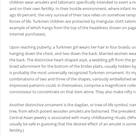
children wear amulets and talismans specifically intended to exert a
and on their own fertility. In their hostile environment, where infant m
ago 60 percent, the very survival of their race relies on somehow temp
forces of life. Turkmen children are protected by triangular cloth talis
example of which hangs from the top of the headdress shown on page
Internet purchases).
Upon reaching puberty, a Turkmen girl wears her hair in four braids, usu
hanging down the chest, and two down the back. Married women wea
the back. The distinctive heart-shaped asyk, a wedding gift from the gr
braid adornment for the bottom of the brides plaits, usually hidden by 
is probably the most universally recognized Turkmen ornament. Its m
combinations of two and three of the shapes, variously embellished w
impressed patterns could, in themselves, comprise a magnificent collec
connoisseur to concentrate on that item alone. They also make nifty 
Another distinctive ornament is the dagdan, or tree-of-life symbol, n
tree, from which potent wooden amulets are fashioned. The prevalent
Central Asian jewelry is associated with many childbearing rituals. (W
usually be safe in guessing that the desired effect of an amulet is som
fertility.)