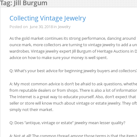
Tag:
Jill Burgum
Collecting Vintage Jewelry
Posted on
June 30, 2018
in
Jewelry
As the gold market continues its strong performance, dancing around 
ounce mark, more collectors are turning to vintage jewelry to add a un
wardrobes. Vintage jewelry expert Jill Burgum of Heritage Auctions in Da
advice on how to make sure your money is well spent.
Q: What’s your best advice for beginning jewelry buyers and collectors
A: My most common advice is don’t be afraid to ask questions, whethe
from reputable dealers or from shops. There is also a lot of informatio
The Internet is a great way to educate yourself. Also, don’t expect tha
seller or store will know much about vintage or estate jewelry. They oft
simply not their market.
Q: Does “antique, vintage or estate” jewelry mean lesser quality?
A: Not at all! The common thread among those terms is that the item 