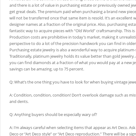
and there is a lot of value in purchasing estate or previously owned jew
get great deals. The premium paid when purchasing a brand new piece at
will not be transferred once that same item is resold. It’s an excellent
designer names at a fraction of the original price. Also, purchasing estat
fantastic way to acquire pieces with “Old World” craftsmanship. This is a
Production costs are prohibitive in today’s market, making it unrealist
perspective to do a lot of the precision handwork you can find in older 
Purchasing estate jewelry is also a wonderful way to acquire platinum-s
Traditionally, platinum jewelry holds its value better than gold jewelry.
you can find diamonds at a fraction of what you would pay at a new jew
savings can be amazing, up to 75 percent.
Q: What’s the one thing you have to look for when buying vintage jewe
A: Condition, condition, condition! Don’t overlook damage such as mi
and dents.
Q: Anything buyers should be especially wary of?
A: I’m always careful when selecting items that appear as Art Deco. Ask i
Deco or “Art Deco style” or “Art Deco reproduction.” There will be a sign