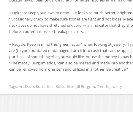
Burgum says. “Diamonds will scratch other gemstones as well as othe
+ Upkeep: Keep your jewelry clean — it looks so much better, brighter 
“Occasionally check to make sure stones are tight and not loose. Make
necklaces do not have stretched silk cord — an indicator that they sh
before a potential loss or breakage occurs.”
+ Recycle: Keep in mind the “green factor” when looking at jewelry. If 
are (to you) outdated or damaged, turn it into cash that can be appli
purchase of something else you would like, or use the money to pay bill
“The metal,” Burgum adds, “can also be melted and made into anothe
can be removed from one item and utilized in another. Be creative.”
Tags:
Art Deco
,
Butterfield Butterfield
,
Jill Burgum
,
Trends Jewelry