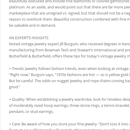
beautifully executed and include fine diamonds or colored gemstones s
platinum. As an aside, and would point out that there are far more pie
marketplace that are unsigned vs. signed, but that should not be a neg
reason to overlook them. Beautiful construction combined with fine ma
be saleable and in demand.
AN EXPERT’S INSIGHTS
Noted vintage jewelry expert Jill Burgum, who received degrees in ben
manufacturing from Bowman Tech and Stewart’s International and pre
Butterfield & Butterfield, offers these tips for today’s vintage jewelry 
+ Trends: Jewelry follows fashion trends, even when looking at vintage 
“Right now,” Burgum says, “1970s fashions are hot — so is yellow gold 
But be careful. The odds on nugget jewelry and rope chains coming bac
good.”
+ Quality: When establishing a jewelry wardrobe, look for timeless des
of moderately sized hoop earrings, three-stone rings, a tennis bracelet
pendant, or stud earrings.
+ Care: Be aware of how you store your fine jewelry. “Don’t toss it into 