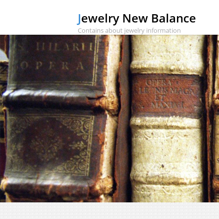
Jewelry New Balance
Contains about jewelry information