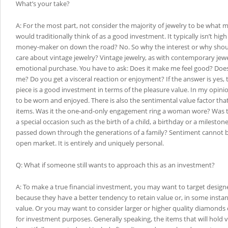
What’s your take?
A: For the most part, not consider the majority of jewelry to be what m
would traditionally think of as a good investment. It typically isn’t high f
money-maker on down the road? No. So why the interest or why shou
care about vintage jewelry? Vintage jewelry, as with contemporary jewel
emotional purchase. You have to ask: Does it make me feel good? Does
me? Do you get a visceral reaction or enjoyment? If the answer is yes, 
piece is a good investment in terms of the pleasure value. In my opinio
to be worn and enjoyed. There is also the sentimental value factor tha
items. Was it the one-and-only engagement ring a woman wore? Was t
a special occasion such as the birth of a child, a birthday or a mileston
passed down through the generations of a family? Sentiment cannot
open market. It is entirely and uniquely personal.
Q: What if someone still wants to approach this as an investment?
A: To make a true financial investment, you may want to target design
because they have a better tendency to retain value or, in some instan
value. Or you may want to consider larger or higher quality diamonds
for investment purposes. Generally speaking, the items that will hold v