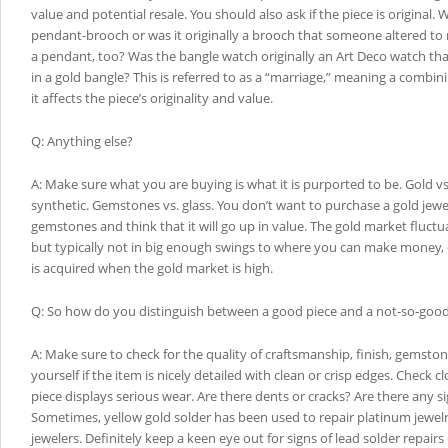
value and potential resale. You should also ask if the piece is original. 
pendant-brooch or was it originally a brooch that someone altered to
a pendant, too? Was the bangle watch originally an Art Deco watch tha
in a gold bangle? This is referred to as a “marriage,” meaning a combin
it affects the piece’s originality and value.
Q: Anything else?
A: Make sure what you are buying is what it is purported to be. Gold vs. 
synthetic. Gemstones vs. glass. You don’t want to purchase a gold jew
gemstones and think that it will go up in value. The gold market fluctua
but typically not in big enough swings to where you can make money, e
is acquired when the gold market is high.
Q: So how do you distinguish between a good piece and a not-so-good
A: Make sure to check for the quality of craftsmanship, finish, gemston
yourself if the item is nicely detailed with clean or crisp edges. Check cl
piece displays serious wear. Are there dents or cracks? Are there any si
Sometimes, yellow gold solder has been used to repair platinum jewel
jewelers. Definitely keep a keen eye out for signs of lead solder repair