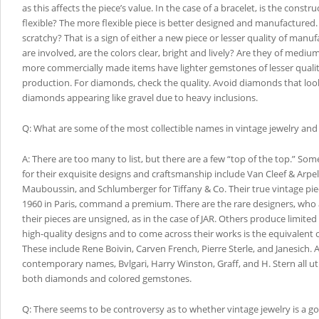
as this affects the piece’s value. In the case of a bracelet, is the construc
flexible? The more flexible piece is better designed and manufactured. 
scratchy? That is a sign of either a new piece or lesser quality of manu
are involved, are the colors clear, bright and lively? Are they of medium
more commercially made items have lighter gemstones of lesser quali
production. For diamonds, check the quality. Avoid diamonds that look
diamonds appearing like gravel due to heavy inclusions.
Q: What are some of the most collectible names in vintage jewelry an
A: There are too many to list, but there are a few “top of the top.” Som
for their exquisite designs and craftsmanship include Van Cleef & Arpels
Mauboussin, and Schlumberger for Tiffany & Co. Their true vintage pie
1960 in Paris, command a premium. There are the rare designers, who a
their pieces are unsigned, as in the case of JAR. Others produce limited
high-quality designs and to come across their works is the equivalent o
These include Rene Boivin, Carven French, Pierre Sterle, and Janesich
contemporary names, Bvlgari, Harry Winston, Graff, and H. Stern all util
both diamonds and colored gemstones.
Q: There seems to be controversy as to whether vintage jewelry is a g