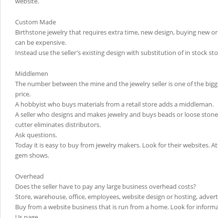
website.
Custom Made
Birthstone jewelry that requires extra time, new design, buying new o
can be expensive.
Instead use the seller’s existing design with substitution of in stock st
Middlemen
The number between the mine and the jewelry seller is one of the bigge
price.
A hobbyist who buys materials from a retail store adds a middleman.
A seller who designs and makes jewelry and buys beads or loose stones
cutter eliminates distributors.
Ask questions.
Today it is easy to buy from jewelry makers. Look for their websites. Att
gem shows.
Overhead
Does the seller have to pay any large business overhead costs?
Store, warehouse, office, employees, website design or hosting, advert
Buy from a website business that is run from a home. Look for inform
Us page.