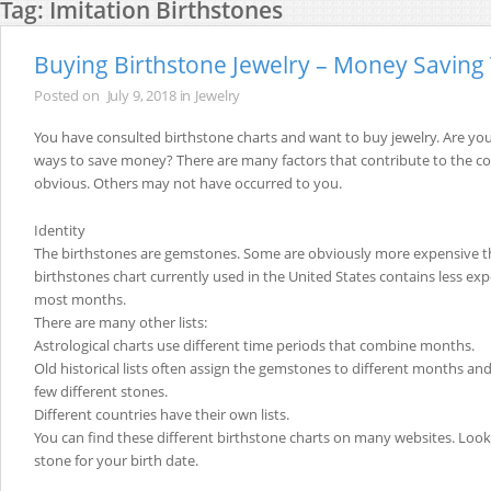
Tag:
Imitation Birthstones
Buying Birthstone Jewelry – Money Saving 
Posted on
July 9, 2018
in
Jewelry
You have consulted birthstone charts and want to buy jewelry. Are yo
ways to save money? There are many factors that contribute to the co
obvious. Others may not have occurred to you.
Identity
The birthstones are gemstones. Some are obviously more expensive t
birthstones chart currently used in the United States contains less exp
most months.
There are many other lists:
Astrological charts use different time periods that combine months.
Old historical lists often assign the gemstones to different months an
few different stones.
Different countries have their own lists.
You can find these different birthstone charts on many websites. Look 
stone for your birth date.