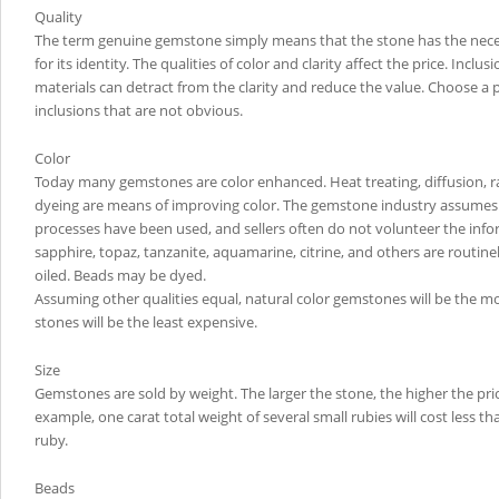
Quality
The term genuine gemstone simply means that the stone has the neces
for its identity. The qualities of color and clarity affect the price. Inclus
materials can detract from the clarity and reduce the value. Choose a 
inclusions that are not obvious.
Color
Today many gemstones are color enhanced. Heat treating, diffusion, rad
dyeing are means of improving color. The gemstone industry assumes
processes have been used, and sellers often do not volunteer the info
sapphire, topaz, tanzanite, aquamarine, citrine, and others are routine
oiled. Beads may be dyed.
Assuming other qualities equal, natural color gemstones will be the m
stones will be the least expensive.
Size
Gemstones are sold by weight. The larger the stone, the higher the pric
example, one carat total weight of several small rubies will cost less th
ruby.
Beads