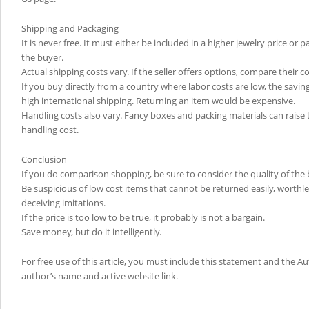
Shipping and Packaging
It is never free. It must either be included in a higher jewelry price or 
the buyer.
Actual shipping costs vary. If the seller offers options, compare their co
If you buy directly from a country where labor costs are low, the savin
high international shipping. Returning an item would be expensive.
Handling costs also vary. Fancy boxes and packing materials can raise t
handling cost.
Conclusion
If you do comparison shopping, be sure to consider the quality of the 
Be suspicious of low cost items that cannot be returned easily, worthl
deceiving imitations.
If the price is too low to be true, it probably is not a bargain.
Save money, but do it intelligently.
For free use of this article, you must include this statement and the A
author’s name and active website link.