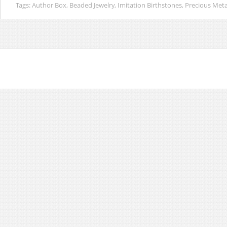
Tags:
Author Box
,
Beaded Jewelry
,
Imitation Birthstones
,
Precious Meta