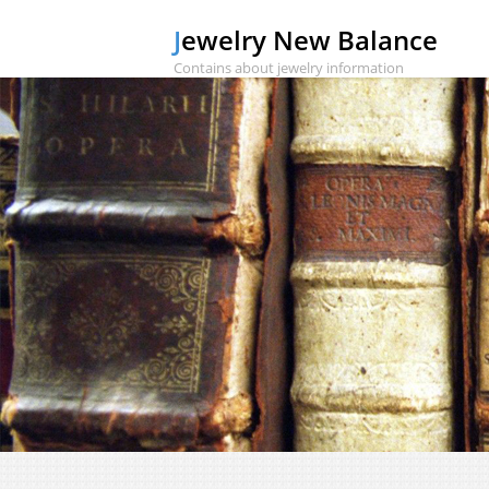
Jewelry New Balance
Contains about jewelry information