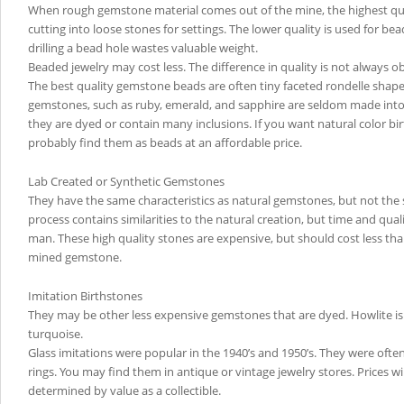
When rough gemstone material comes out of the mine, the highest quali
cutting into loose stones for settings. The lower quality is used for b
drilling a bead hole wastes valuable weight.
Beaded jewelry may cost less. The difference in quality is not always o
The best quality gemstone beads are often tiny faceted rondelle shap
gemstones, such as ruby, emerald, and sapphire are seldom made into 
they are dyed or contain many inclusions. If you want natural color bi
probably find them as beads at an affordable price.
Lab Created or Synthetic Gemstones
They have the same characteristics as natural gemstones, but not the 
process contains similarities to the natural creation, but time and qual
man. These high quality stones are expensive, but should cost less th
mined gemstone.
Imitation Birthstones
They may be other less expensive gemstones that are dyed. Howlite is
turquoise.
Glass imitations were popular in the 1940’s and 1950’s. They were often
rings. You may find them in antique or vintage jewelry stores. Prices w
determined by value as a collectible.