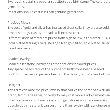
Swarovski crystal is a popular substitute as a birthstone. The colors a
gemstones.
Imitations should cost less than genuine gemstones.
Precious Metals
The cost of gold and silver has increased drastically. They are also sol
ornate settings, clasps, or beads will increase cost.
Different kinds of metal are priced from high to low in this order: 18k, 
(gold plated sterling silver), sterling silver, gold filled, gold plated, silve
tone base metals.
Beaded Jewelry
Beaded birthstone jewelry has other options for lower prices.
Tiny spacer beads reduce the number of birthstone beads needed.
Look for other less expensive beads in the design, or just a few birthst
Designer
This term can raise the price. Jewelry that carries the name of a well 
brand, famous designer, or celebrity may cost more. Endorsements ar
If fashion jewelry containing imitation gemstones and base metal is so
upscale clothing store, it can cost more than jewelry with genuine ge