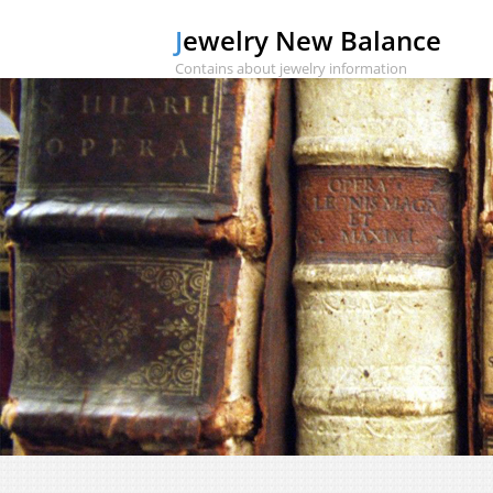
Jewelry New Balance
Contains about jewelry information