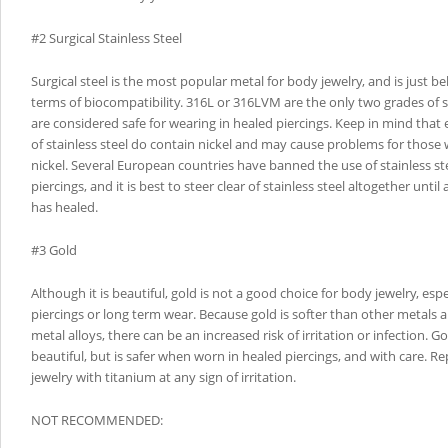
#2 Surgical Stainless Steel
Surgical steel is the most popular metal for body jewelry, and is just b
terms of biocompatibility. 316L or 316LVM are the only two grades of st
are considered safe for wearing in healed piercings. Keep in mind that
of stainless steel do contain nickel and may cause problems for those 
nickel. Several European countries have banned the use of stainless stee
piercings, and it is best to steer clear of stainless steel altogether until
has healed.
#3 Gold
Although it is beautiful, gold is not a good choice for body jewelry, especi
piercings or long term wear. Because gold is softer than other metals 
metal alloys, there can be an increased risk of irritation or infection. Go
beautiful, but is safer when worn in healed piercings, and with care. Re
jewelry with titanium at any sign of irritation.
NOT RECOMMENDED: