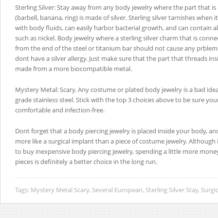
Sterling Silver: Stay away from any body jewelry where the part that is 
(barbell, banana, ring) is made of silver. Sterling silver tarnishes when 
with body fluids, can easily harbor bacterial growth, and can contain a
such as nickel. Body jewelry where a sterling silver charm that is conn
from the end of the steel or titanium bar should not cause any prblems
dont have a silver allergy. Just make sure that the part that threads in
made from a more biocompatible metal.
Mystery Metal: Scary. Any costume or plated body jewelry is a bad idea,
grade stainless steel. Stick with the top 3 choices above to be sure you
comfortable and infection-free.
Dont forget that a body piercing jewelry is placed inside your body, a
more like a surgical implant than a piece of costume jewelry. Although
to buy inexpensive body piercing jewelry, spending a little more mone
pieces is definitely a better choice in the long run.
Tags:
Mystery Metal Scary
,
Several European
,
Sterling Silver Stay
,
Surgic