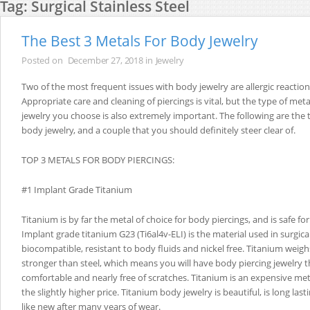
Tag:
Surgical Stainless Steel
The Best 3 Metals For Body Jewelry
Posted on
December 27, 2018
in
Jewelry
Two of the most frequent issues with body jewelry are allergic reaction
Appropriate care and cleaning of piercings is vital, but the type of meta
jewelry you choose is also extremely important. The following are the 
body jewelry, and a couple that you should definitely steer clear of.
TOP 3 METALS FOR BODY PIERCINGS:
#1 Implant Grade Titanium
Titanium is by far the metal of choice for body piercings, and is safe for i
Implant grade titanium G23 (Ti6al4v-ELI) is the material used in surgical
biocompatible, resistant to body fluids and nickel free. Titanium weigh
stronger than steel, which means you will have body piercing jewelry t
comfortable and nearly free of scratches. Titanium is an expensive met
the slightly higher price. Titanium body jewelry is beautiful, is long lastin
like new after many years of wear.