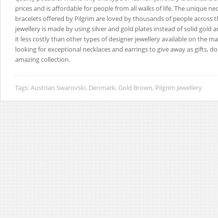
prices and is affordable for people from all walks of life. The unique n
bracelets offered by Pilgrim are loved by thousands of people across t
jewellery is made by using silver and gold plates instead of solid gold a
it less costly than other types of designer jewellery available on the ma
looking for exceptional necklaces and earrings to give away as gifts, do
amazing collection.
Tags:
Austrian Swarovski
,
Denmark
,
Gold Brown
,
Pilgrim Jewellery