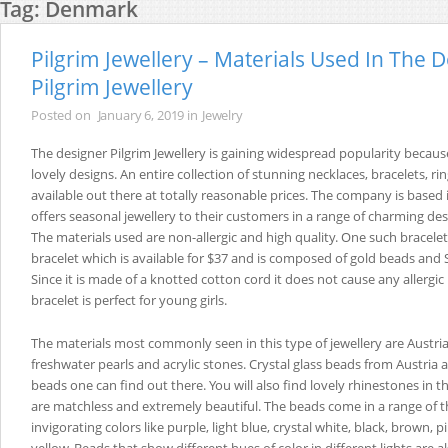
Tag:
Denmark
Pilgrim Jewellery – Materials Used In The 
Pilgrim Jewellery
Posted on
January 6, 2019
in
Jewelry
The designer Pilgrim Jewellery is gaining widespread popularity becaus
lovely designs. An entire collection of stunning necklaces, bracelets, rin
available out there at totally reasonable prices. The company is base
offers seasonal jewellery to their customers in a range of charming de
The materials used are non-allergic and high quality. One such bracele
bracelet which is available for $37 and is composed of gold beads and 
Since it is made of a knotted cotton cord it does not cause any allergic
bracelet is perfect for young girls.
The materials most commonly seen in this type of jewellery are Austria
freshwater pearls and acrylic stones. Crystal glass beads from Austria a
beads one can find out there. You will also find lovely rhinestones in t
are matchless and extremely beautiful. The beads come in a range of th
invigorating colors like purple, light blue, crystal white, black, brown,