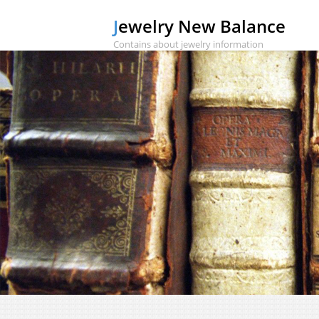
Jewelry New Balance
Contains about jewelry information