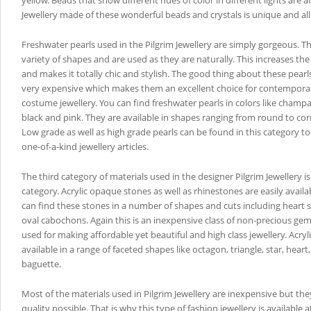
yellow. Beads that show different hues of color in different lights are al
Jewellery made of these wonderful beads and crystals is unique and all
Freshwater pearls used in the Pilgrim Jewellery are simply gorgeous. T
variety of shapes and are used as they are naturally. This increases the
and makes it totally chic and stylish. The good thing about these pearls
very expensive which makes them an excellent choice for contempora
costume jewellery. You can find freshwater pearls in colors like champ
black and pink. They are available in shapes ranging from round to co
Low grade as well as high grade pearls can be found in this category t
one-of-a-kind jewellery articles.
The third category of materials used in the designer Pilgrim Jewellery is
category. Acrylic opaque stones as well as rhinestones are easily availa
can find these stones in a number of shapes and cuts including hear
oval cabochons. Again this is an inexpensive class of non-precious g
used for making affordable yet beautiful and high class jewellery. Acryl
available in a range of faceted shapes like octagon, triangle, star, hear
baguette.
Most of the materials used in Pilgrim Jewellery are inexpensive but they
quality possible. That is why this type of fashion jewellery is available 