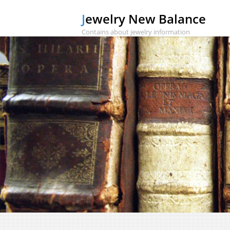
Jewelry New Balance
Contains about jewelry information