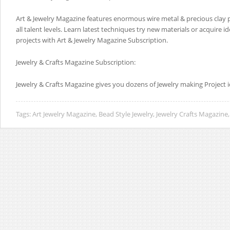
Art & Jewelry Magazine features enormous wire metal & precious clay pr
all talent levels. Learn latest techniques try new materials or acquire 
projects with Art & Jewelry Magazine Subscription.
Jewelry & Crafts Magazine Subscription:
Jewelry & Crafts Magazine gives you dozens of Jewelry making Project i
Tags:
Art Jewelry Magazine
,
Bead Style Jewelry
,
Jewelry Crafts Magazine