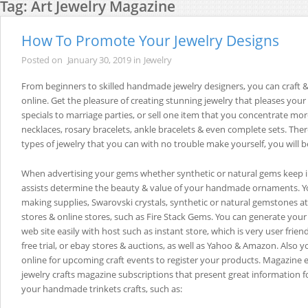
Tag:
Art Jewelry Magazine
How To Promote Your Jewelry Designs
Posted on
January 30, 2019
in
Jewelry
From beginners to skilled handmade jewelry designers, you can craft &
online. Get the pleasure of creating stunning jewelry that pleases your 
specials to marriage parties, or sell one item that you concentrate mor
necklaces, rosary bracelets, ankle bracelets & even complete sets. There
types of jewelry that you can with no trouble make yourself, you will b
When advertising your gems whether synthetic or natural gems keep i
assists determine the beauty & value of your handmade ornaments. Yo
making supplies, Swarovski crystals, synthetic or natural gemstones at 
stores & online stores, such as Fire Stack Gems. You can generate y
web site easily with host such as instant store, which is very user friend
free trial, or ebay stores & auctions, as well as Yahoo & Amazon. Also 
online for upcoming craft events to register your products. Magazine eS
jewelry crafts magazine subscriptions that present great information f
your handmade trinkets crafts, such as: