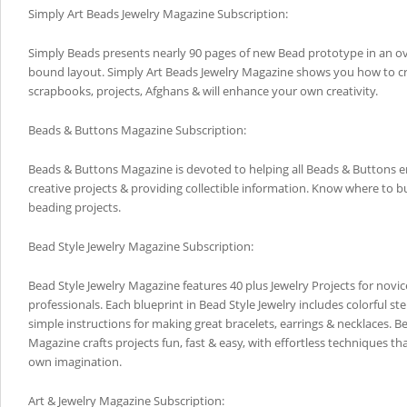
Simply Art Beads Jewelry Magazine Subscription:
Simply Beads presents nearly 90 pages of new Bead prototype in an ov
bound layout. Simply Art Beads Jewelry Magazine shows you how to cr
scrapbooks, projects, Afghans & will enhance your own creativity.
Beads & Buttons Magazine Subscription:
Beads & Buttons Magazine is devoted to helping all Beads & Buttons e
creative projects & providing collectible information. Know where to bu
beading projects.
Bead Style Jewelry Magazine Subscription:
Bead Style Jewelry Magazine features 40 plus Jewelry Projects for nov
professionals. Each blueprint in Bead Style Jewelry includes colorful s
simple instructions for making great bracelets, earrings & necklaces. B
Magazine crafts projects fun, fast & easy, with effortless techniques t
own imagination.
Art & Jewelry Magazine Subscription: