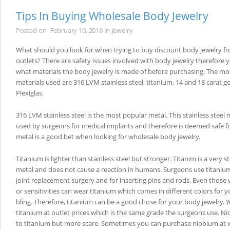
Tips In Buying Wholesale Body Jewelry
Posted on
February 10, 2018
in
Jewelry
What should you look for when trying to buy discount body jewelry f
outlets? There are safety issues involved with body jewelry therefore
what materials the body jewelry is made of before purchasing. The 
materials used are 316 LVM stainless steel, titanium, 14 and 18 carat go
Plexiglas.
316 LVM stainless steel is the most popular metal. This stainless steel 
used by surgeons for medical implants and therefore is deemed safe fo
metal is a good bet when looking for wholesale body jewelry.
Titanium is lighter than stainless steel but stronger. Titanim is a very 
metal and does not cause a reaction in humans. Surgeons use titani
joint replacement surgery and for inserting pins and rods. Even those w
or sensitivities can wear titanium which comes in different colors for 
bling. Therefore, titanium can be a good chose for your body jewelry. 
titanium at outlet prices which is the same grade the surgeons use. N
to titanium but more scare. Sometimes you can purchase niobium at w