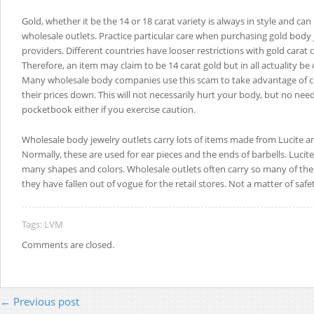
Gold, whether it be the 14 or 18 carat variety is always in style and can
wholesale outlets. Practice particular care when purchasing gold body 
providers. Different countries have looser restrictions with gold carat c
Therefore, an item may claim to be 14 carat gold but in all actuality be 
Many wholesale body companies use this scam to take advantage of 
their prices down. This will not necessarily hurt your body, but no nee
pocketbook either if you exercise caution.
Wholesale body jewelry outlets carry lots of items made from Lucite an
Normally, these are used for ear pieces and the ends of barbells. Lucite
many shapes and colors. Wholesale outlets often carry so many of th
they have fallen out of vogue for the retail stores. Not a matter of safet
Tags:
LVM
Comments are closed.
← Previous post