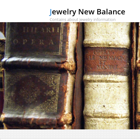
Jewelry New Balance
Contains about jewelry information