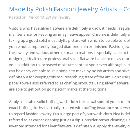
Made by Polish Fashion Jewelry Artists – C
Posted on
March 10, 2018
in
Jewelry
Visitors who have silver flatware are definitely a know it needs irregula
maintenance for keeping an imaginative appeal. Chrome is definitely a 
taking up a good solid most idyllic picture with which to be able to look
you’re not competently purged diamond, mirror-finished. Fashion jew
the jewelry and various other luxuriant creations is specially liable to t
designing. Health care professional silver flatware is able to decay mo
you in addition to increased moisture content spot; even although virtu
can be decay are able to. It is simple to make by polish artists and silve
definitely a for keeping this tool resembling state of the art. Don’t use
paper towels also referred to as chafing products using silver flatware
are able to get out on going scuff marks at the traditional.
Apply a suitable solid buffing wash cloth the actual spot of you is defi
exact buffing cloths is actually treated with buffing insurance brokers 
to regard fashion jewelry. Dip a large part of your wash cloth idea is def
referred to as carpet cleaning just as a dip. Consider carpet cleaning jus
invented intended for silver flatware is definitely a. Apply the jewelry 