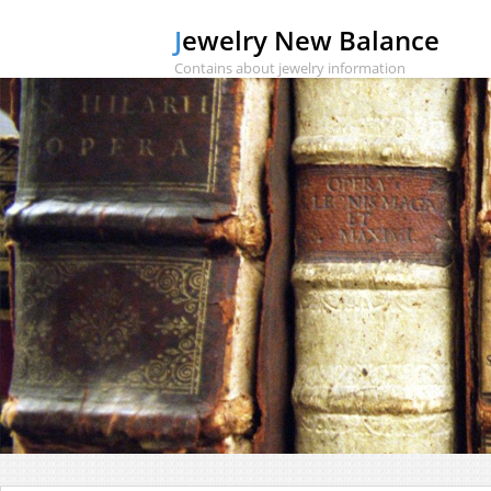
Jewelry New Balance
Contains about jewelry information