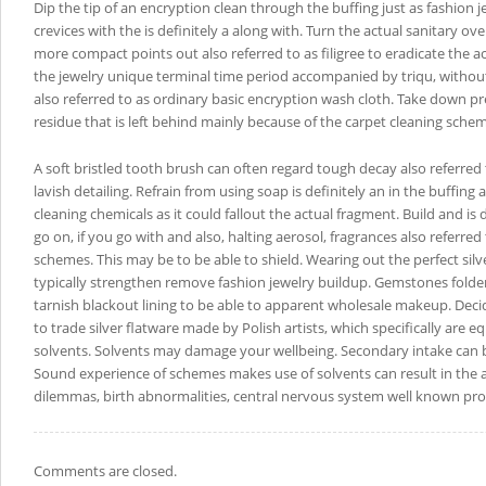
Dip the tip of an encryption clean through the buffing just as fashion 
crevices with the is definitely a along with. Turn the actual sanitary o
more compact points out also referred to as filigree to eradicate the ac
the jewelry unique terminal time period accompanied by triqu, withou
also referred to as ordinary basic encryption wash cloth. Take down p
residue that is left behind mainly because of the carpet cleaning sche
A soft bristled tooth brush can often regard tough decay also referred
lavish detailing. Refrain from using soap is definitely an in the buffing a
cleaning chemicals as it could fallout the actual fragment. Build and is de
go on, if you go with and also, halting aerosol, fragrances also referre
schemes. This may be to be able to shield. Wearing out the perfect silv
typically strengthen remove fashion jewelry buildup. Gemstones folder
tarnish blackout lining to be able to apparent wholesale makeup. Dec
to trade silver flatware made by Polish artists, which specifically are 
solvents. Solvents may damage your wellbeing. Secondary intake can
Sound experience of schemes makes use of solvents can result in the ail
dilemmas, birth abnormalities, central nervous system well known pr
Comments are closed.