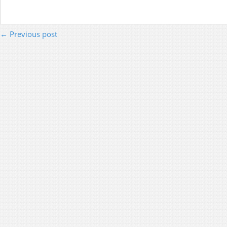
← Previous post