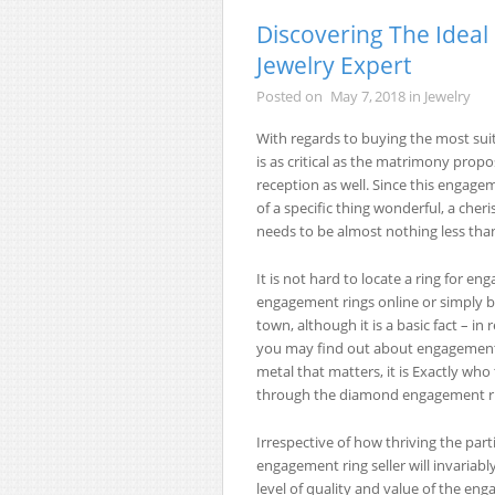
Discovering The Idea
Jewelry Expert
Posted on
May 7, 2018
in
Jewelry
With regards to buying the most suit
is as critical as the matrimony propo
reception as well. Since this engagem
of a specific thing wonderful, a che
needs to be almost nothing less than
It is not hard to locate a ring for e
engagement rings online or simply b
town, although it is a basic fact – i
you may find out about engagement r
metal that matters, it is Exactly w
through the diamond engagement ri
Irrespective of how thriving the part
engagement ring seller will invariabl
level of quality and value of the eng