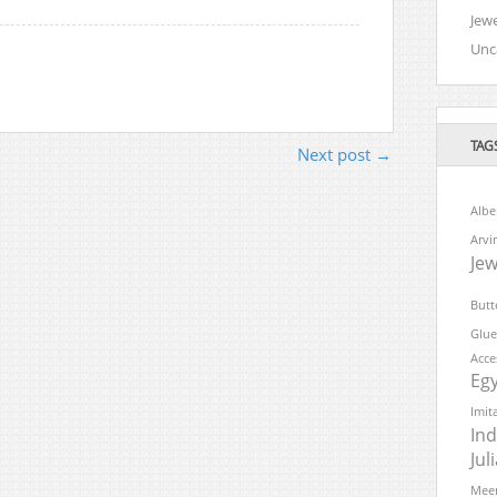
Jewe
Unc
TAG
Next post →
Albe
Arvi
Jew
Butt
Glue
Acce
Eg
Imit
Ind
Ju
Meen