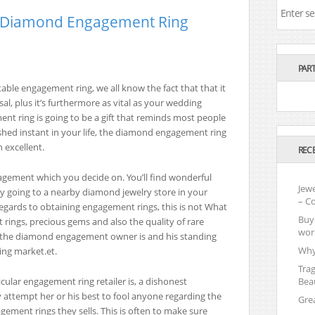
l Diamond Engagement Ring
PAR
able engagement ring, we all know the fact that that it
sal, plus it’s furthermore as vital as your wedding
ent ring is going to be a gift that reminds most people
rished instant in your life, the diamond engagement ring
 excellent.
REC
ngagement which you decide on. You’ll find wonderful
Jewe
y going to a nearby diamond jewelry store in your
– C
n regards to obtaining engagement rings, this is not What
Buy 
ings, precious gems and also the quality of rare
wor
ho the diamond engagement owner is and his standing
Why
ng market.et.
Tra
icular engagement ring retailer is, a dishonest
Beau
y attempt her or his best to fool anyone regarding the
Gre
agement rings they sells. This is often to make sure