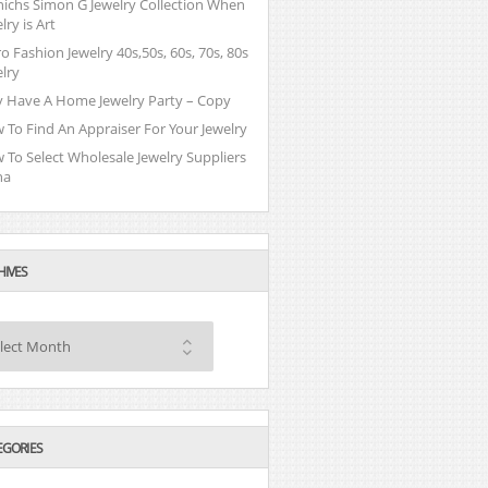
nichs Simon G Jewelry Collection When
lry is Art
o Fashion Jewelry 40s,50s, 60s, 70s, 80s
lry
 Have A Home Jewelry Party – Copy
 To Find An Appraiser For Your Jewelry
 To Select Wholesale Jewelry Suppliers
na
HIVES
lect Month
EGORIES