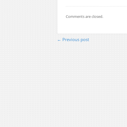
Comments are closed.
← Previous post