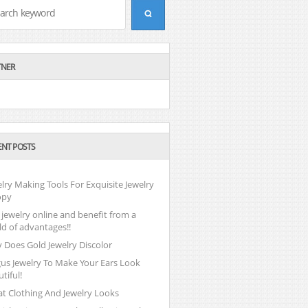
TNER
ENT POSTS
lry Making Tools For Exquisite Jewelry
opy
jewelry online and benefit from a
ld of advantages!!
 Does Gold Jewelry Discolor
gus Jewelry To Make Your Ears Look
tiful!
at Clothing And Jewelry Looks