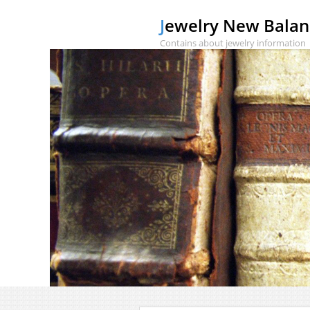
Jewelry New Bala
Contains about jewelry information