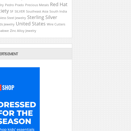
Red Hat
lry
Pedro Prado
Precious Metals
iety
SF
SILVER
Southeast Asia
South India
Sterling Silver
nless Steel Jewelry
United States
ds Jewelry
Wire Cutters
babwe
Zinc Alloy Jewelry
ERTISEMENT