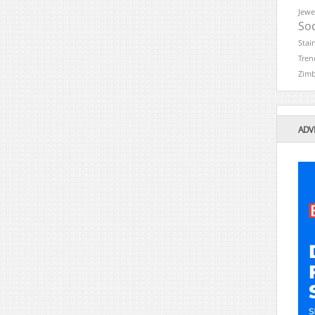
Jewe
Soc
Stai
Tren
Zim
ADV