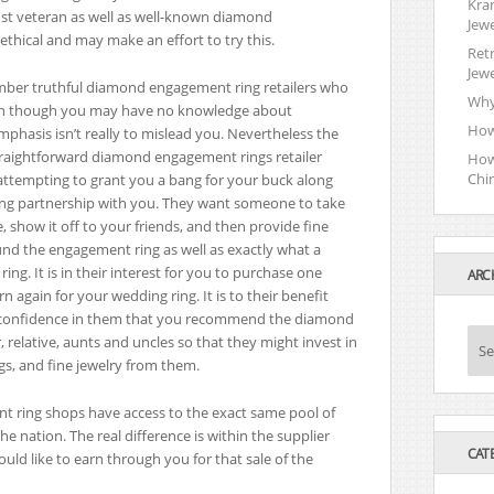
Kra
ost veteran as well as well-known diamond
Jewe
thical and may make an effort to try this.
Retr
Jewe
umber truthful diamond engagement ring retailers who
Why
even though you may have no knowledge about
How
mphasis isn’t really to mislead you. Nevertheless the
straightforward diamond engagement rings retailer
How
Chi
s attempting to grant you a bang for your buck along
sting partnership with you. They want someone to take
how it off to your friends, and then provide fine
und the engagement ring as well as exactly what a
ng. It is in their interest for you to purchase one
ARC
again for your wedding ring. It is to their benefit
s confidence in them that you recommend the diamond
 relative, aunts and uncles so that they might invest in
A
Se
gs, and fine jewelry from them.
r
c
h
t ring shops have access to the exact same pool of
i
e nation. The real difference is within the supplier
v
CAT
ld like to earn through you for that sale of the
e
s