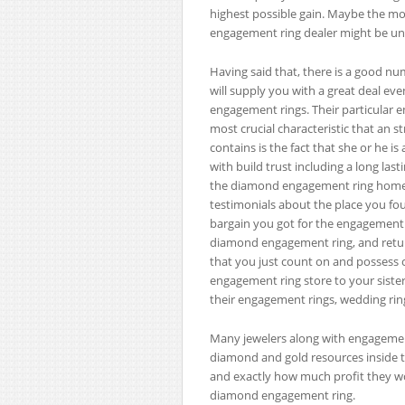
highest possible gain. Maybe the m
engagement ring dealer might be une
Having said that, there is a good n
will supply you with a great deal 
engagement rings. Their particular e
most crucial characteristic that an 
contains is the fact that she or he i
with build trust including a long la
the diamond engagement ring home, s
testimonials about the place you fo
bargain you got for the engagement ri
diamond engagement ring, and return 
that you just count on and posses
engagement ring store to your sister,
their engagement rings, wedding rin
Many jewelers along with engagemen
diamond and gold resources inside th
and exactly how much profit they wou
diamond engagement ring.