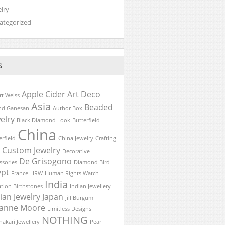
lry
ategorized
S
Apple Cider
Art Deco
rt Weiss
Asia
Beaded
nd Ganesan
Author Box
elry
Black Diamond Look
Butterfield
China
erfield
China Jewelry
Crafting
Custom Jewelry
Decorative
De Grisogono
ssories
Diamond Bird
ypt
France
HRW
Human Rights Watch
India
ation Birthstones
Indian Jewellery
ian Jewelry
Japan
Jill Burgum
lianne Moore
Limitless Designs
NOTHING
akari Jewellery
Pear